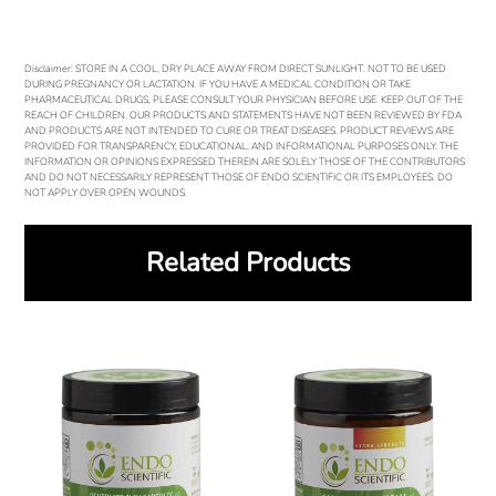
Disclaimer: STORE IN A COOL, DRY PLACE AWAY FROM DIRECT SUNLIGHT. NOT TO BE USED
DURING PREGNANCY OR LACTATION. IF YOU HAVE A MEDICAL CONDITION OR TAKE
PHARMACEUTICAL DRUGS, PLEASE CONSULT YOUR PHYSICIAN BEFORE USE. KEEP OUT OF THE
REACH OF CHILDREN. OUR PRODUCTS AND STATEMENTS HAVE NOT BEEN REVIEWED BY FDA
AND PRODUCTS ARE NOT INTENDED TO CURE OR TREAT DISEASES. PRODUCT REVIEWS ARE
PROVIDED FOR TRANSPARENCY, EDUCATIONAL, AND INFORMATIONAL PURPOSES ONLY. THE
INFORMATION OR OPINIONS EXPRESSED THEREIN ARE SOLELY THOSE OF THE CONTRIBUTORS
AND DO NOT NECESSARILY REPRESENT THOSE OF ENDO SCIENTIFIC OR ITS EMPLOYEES. DO
NOT APPLY OVER OPEN WOUNDS.
Related Products