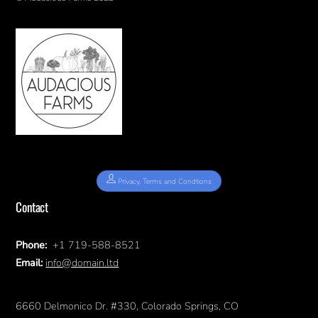
Privacy, Terms and Condtions
Contact
Phone:
+1 719-588-8521
Email:
info@domain.ltd
6660 Delmonico Dr. #330, Colorado Springs, CO