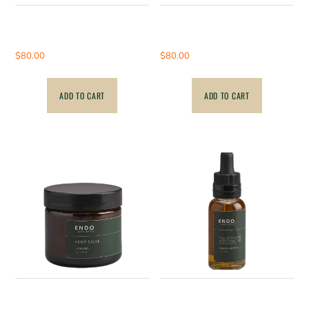
1000mg – Hemp Full
1000mg – CBD
Spectrum Cream
Suppositories
$
80.00
$
80.00
ADD TO CART
ADD TO CART
500mg – Hemp Full
1000mg – Hemp CBD
Spectrum Salve
Tincture – wrong photo