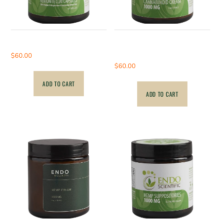
Bentonite Clay Capsules
1000mg – Hemp Full
Spectrum Cream
$
60.00
$
60.00
ADD TO CART
ADD TO CART