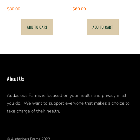
$
80.00
$
60.00
ADD TO CART
ADD TO CART
About Us
Audacious Farms is focused on your health and privacy in all
you do. We want to support everyone that makes a choice to
take charge of their health.
© Audacious Farms 2023