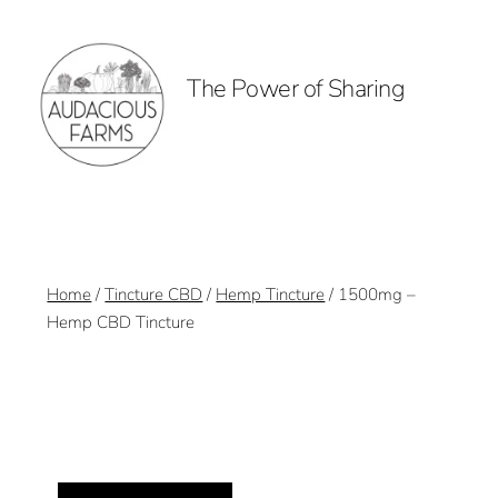
The Power of Sharing
Home
/
Tincture CBD
/
Hemp Tincture
/ 1500mg –
Hemp CBD Tincture