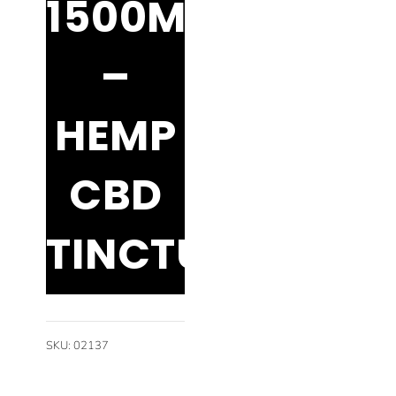
1500MG
–
HEMP
CBD
TINCTURE
SKU
:
02137