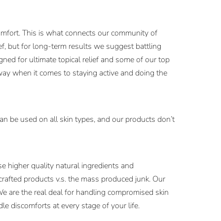
comfort. This is what connects our community of
, but for long-term results we suggest battling
ned for ultimate topical relief and some of our top
way when it comes to staying active and doing the
an be used on all skin types, and our products don’t
 higher quality natural ingredients and
 crafted products v.s. the mass produced junk. Our
We are the real deal for handling compromised skin
e discomforts at every stage of your life.