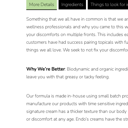
More Details
Ingredients
Things to look for 
Something that we all have in common is that we are 
wellness professionals and why you came to this we
your discomforts on multiple fronts. This includes e
customers have had success pairing topicals with fu
things we all love. We seek to not fix your discomfo
Why We’re Better
: Biodynamic and organic ingredi
leave you with that greasy or tacky feeling.
Our formula is made in-house using small batch pro
manufacture our products with time sensitive ingredi
signature cream has a thicker texture than our body
or discomfort at any age. Endo’s creams have the st