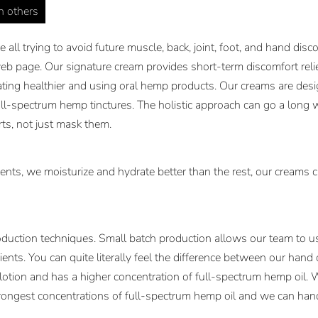
in others
all trying to avoid future muscle, back, joint, foot, and hand dis
b page. Our signature cream provides short-term discomfort relief
ating healthier and using oral hemp products. Our creams are desig
ll-spectrum hemp tinctures. The holistic approach can go a long 
rts, not just mask them.
ents, we moisturize and hydrate better than the rest, our creams c
duction techniques. Small batch production allows our team to use
ents. You can quite literally feel the difference between our hand
 lotion and has a higher concentration of full-spectrum hemp oil. 
rongest concentrations of full-spectrum hemp oil and we can handl