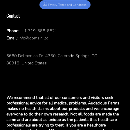
Privacy, Terms and Condtions
Contact
Phone:
+1 719-588-8521
Email:
info@domain.ltd
6660 Delmonico Dr. #330, Colorado Springs, CO
80919, United States
We recommend that all of our consumers and visitors seek
professional advice for all medical problems. Audacious Farms
makes no health claims about our products and we encourage
everyone to do their own research. Not all foods are made the
same and are about as unique as the patients that healthcare
professionals are trying to treat. If you are a healthcare