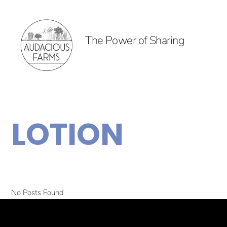
The Power of Sharing
LOTION
No Posts Found