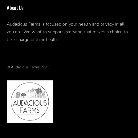
About Us
Audacious Farms is focused on your health and privacy in all
you do. We want to support everyone that makes a choice to
take charge of their health.
© Audacious Farms 2023