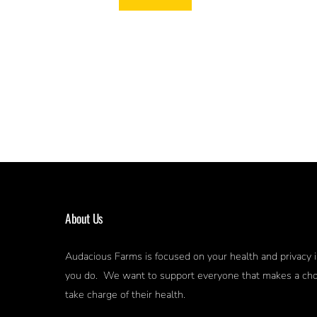
About Us
Audacious Farms is focused on your health and privacy i
you do. We want to support everyone that makes a cho
take charge of their health.