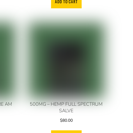
ADD TO CART
RE AM
500MG – HEMP FULL SPECTRUM
SALVE
$
80.00