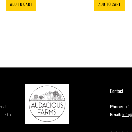
ADD TO CART
ADD TO CART
Contact
Phone:
+1 
n all
Email:
info
ice to