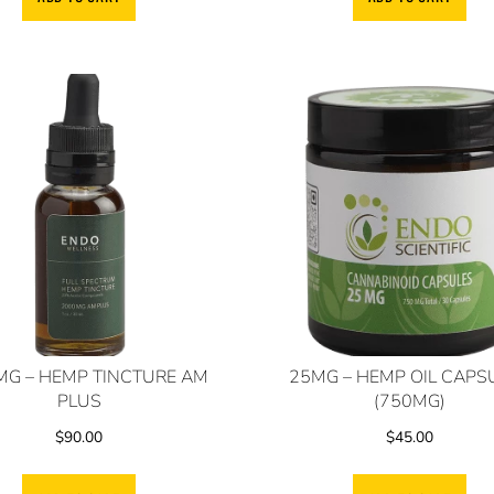
MG – HEMP TINCTURE AM
25MG – HEMP OIL CAPS
PLUS
(750MG)
$
90.00
$
45.00