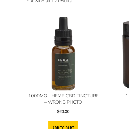
Showing all 12 results
1000MG – HEMP CBD TINCTURE
1
– WRONG PHOTO
$
60.00
ADD TO CART