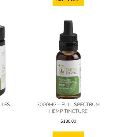
ULES
3000MG – FULL SPECTRUM
HEMP TINCTURE
$
180.00