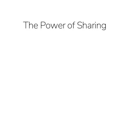
The Power of Sharing