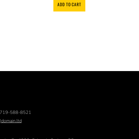
ADD TO CART
719-588-8521
@domain.ltd