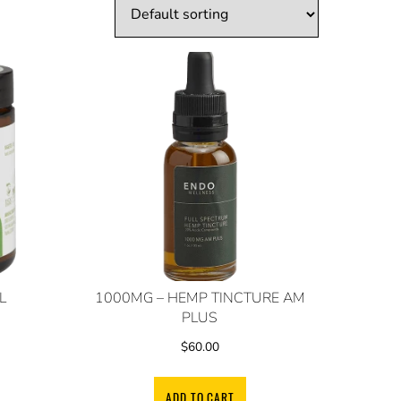
L
1000MG – HEMP TINCTURE AM
PLUS
$
60.00
ADD TO CART