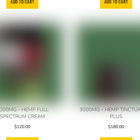
ADD TO CART
ADD TO CART
000MG – HEMP FULL
3000MG – HEMP TINCTU
SPECTRUM CREAM
PLUS
$
120.00
$
180.00