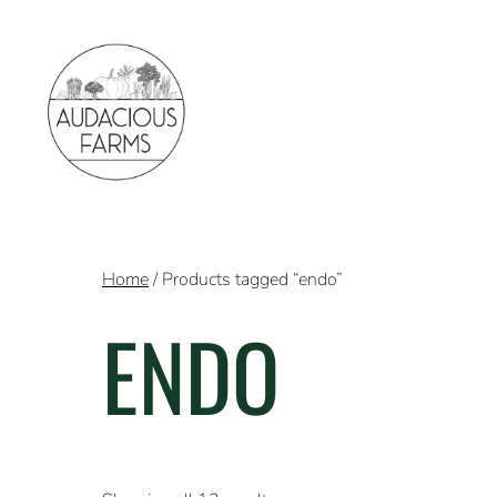
Home
/ Products tagged “endo”
ENDO