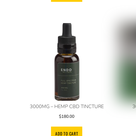
3000MG – HEMP CBD TINCTURE
3
$
180.00
ADD TO CART