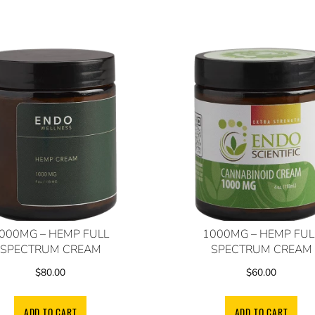
000MG – HEMP FULL
1000MG – HEMP FUL
SPECTRUM CREAM
SPECTRUM CREAM
$
80.00
$
60.00
ADD TO CART
ADD TO CART