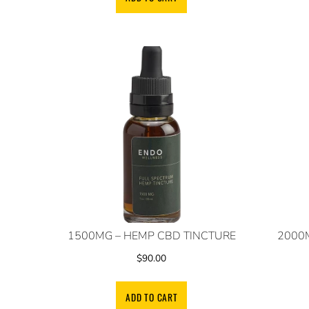
1500MG – HEMP CBD TINCTURE
2000
$
90.00
ADD TO CART