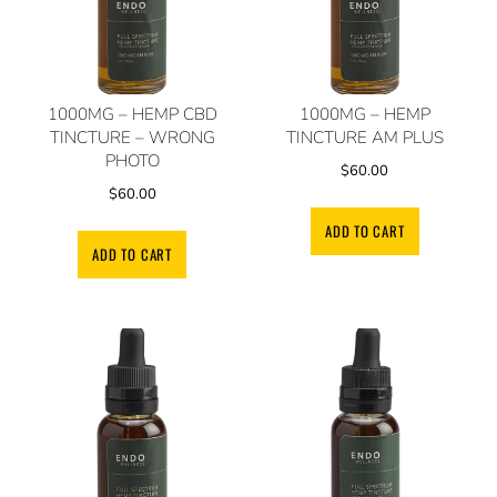
1000MG – HEMP CBD
1000MG – HEMP
TINCTURE – WRONG
TINCTURE AM PLUS
PHOTO
$
60.00
$
60.00
ADD TO CART
ADD TO CART