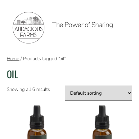
The Power of Sharing
Home
/ Products tagged “oil”
OIL
Showing all 6 results