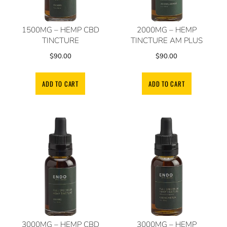
1500MG – HEMP CBD
2000MG – HEMP
TINCTURE
TINCTURE AM PLUS
$
90.00
$
90.00
ADD TO CART
ADD TO CART
3000MG – HEMP CBD
3000MG – HEMP