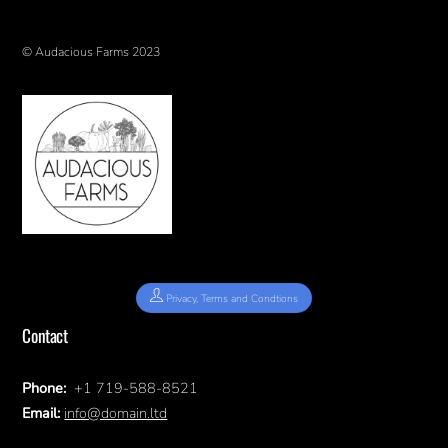
© Audacious Farms 2023
Privacy, Terms and Condtions
Contact
Phone:
+1 719-588-8521
Email:
info@domain.ltd