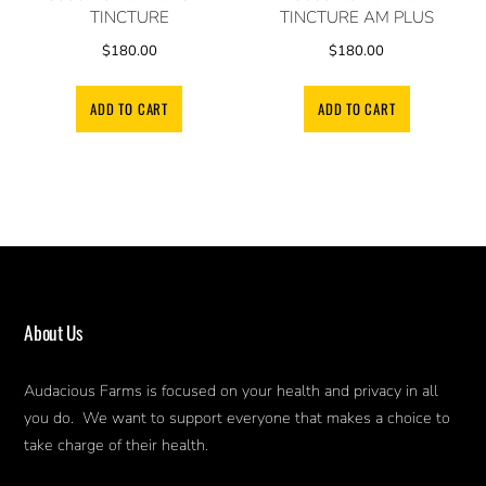
TINCTURE
TINCTURE AM PLUS
$
180.00
$
180.00
ADD TO CART
ADD TO CART
About Us
Audacious Farms is focused on your health and privacy in all
you do. We want to support everyone that makes a choice to
take charge of their health.