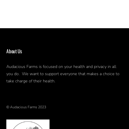
About Us
Audacious Farms is focused on your health and privacy in all
you do. We want to support everyone that makes a choice to
take charge of their health.
© Audacious Farms 2023