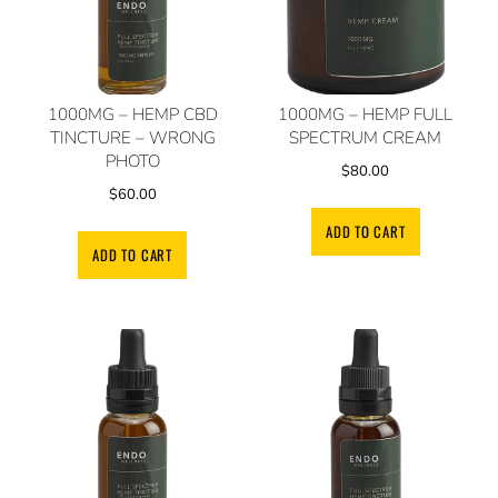
1000MG – HEMP CBD
1000MG – HEMP FULL
TINCTURE – WRONG
SPECTRUM CREAM
PHOTO
$
80.00
$
60.00
ADD TO CART
ADD TO CART