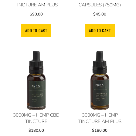
TINCTURE AM PLUS
CAPSULES (750MG)
$
90.00
$
45.00
ADD TO CART
ADD TO CART
3000MG – HEMP CBD
3000MG – HEMP
TINCTURE
TINCTURE AM PLUS
$
180.00
$
180.00