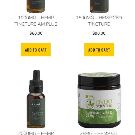
1000MG – HEMP
1500MG – HEMP CBD
TINCTURE AM PLUS
TINCTURE
$
60.00
$
90.00
ADD TO CART
ADD TO CART
2000MG – HEMP
25MG – HEMP OIL