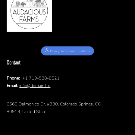
Privacy, Terms and Condtions
Contact
Phone:
+1 719-588-8521
Email:
info@domain.ltd
6660 Delmonico Dr. #330, Colorado Springs, CO
80919, United States