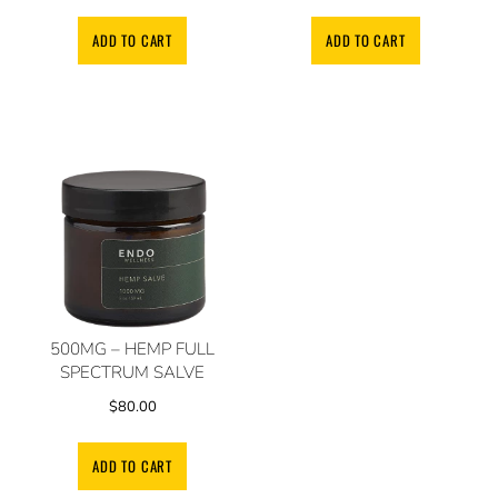
ADD TO CART
ADD TO CART
500MG – HEMP FULL
SPECTRUM SALVE
$
80.00
ADD TO CART