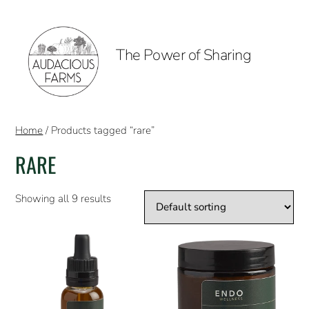
The Power of Sharing
Home
/ Products tagged “rare”
RARE
Showing all 9 results