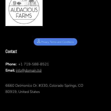
Privacy, Terms and Condtions
Contact
Phone:
+1 719-588-8521
Email:
info@domain.ltd
6660 Delmonico Dr. #330, Colorado Springs, CO
80919, United States