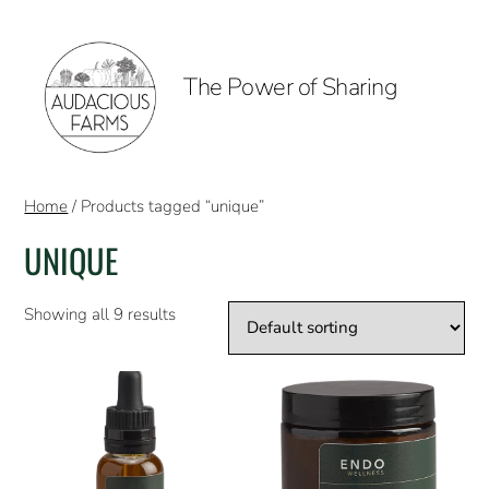
The Power of Sharing
Home
/ Products tagged “unique”
UNIQUE
Showing all 9 results