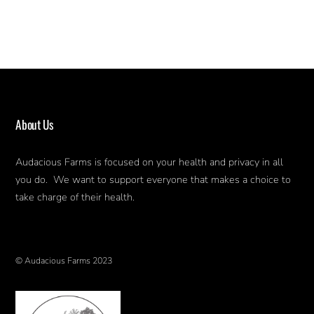
About Us
Audacious Farms is focused on your health and privacy in all
you do. We want to support everyone that makes a choice to
take charge of their health.
© Audacious Farms 2023