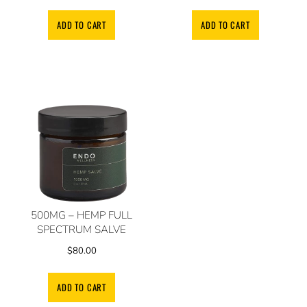
ADD TO CART
ADD TO CART
500MG – HEMP FULL
SPECTRUM SALVE
$
80.00
ADD TO CART