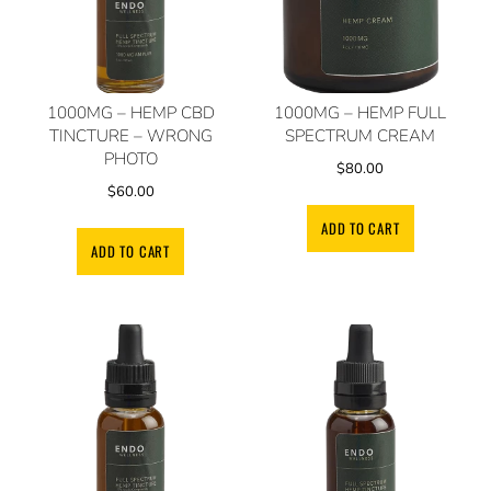
1000MG – HEMP CBD
1000MG – HEMP FULL
TINCTURE – WRONG
SPECTRUM CREAM
PHOTO
$
80.00
$
60.00
ADD TO CART
ADD TO CART