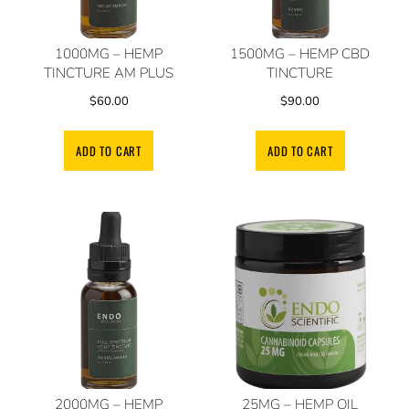
1000MG – HEMP
1500MG – HEMP CBD
TINCTURE AM PLUS
TINCTURE
$
60.00
$
90.00
ADD TO CART
ADD TO CART
2000MG – HEMP
25MG – HEMP OIL