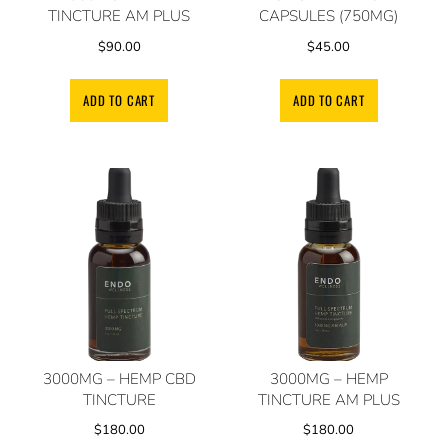
TINCTURE AM PLUS
CAPSULES (750MG)
$
90.00
$
45.00
ADD TO CART
ADD TO CART
3000MG – HEMP CBD
3000MG – HEMP
TINCTURE
TINCTURE AM PLUS
$
180.00
$
180.00