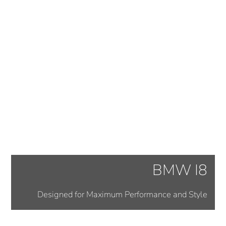
BMW I8
Designed for Maximum Performance and Style