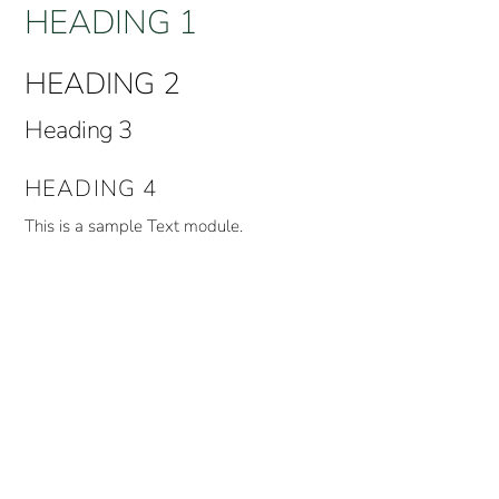
HEADING 1
HEADING 2
Heading 3
HEADING 4
This is a sample Text module.